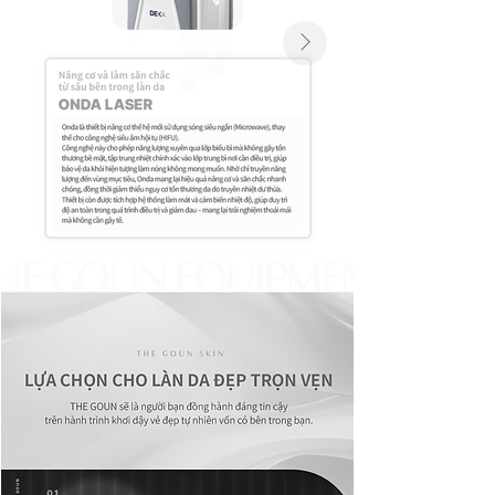
Click Here